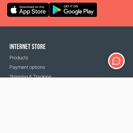
INTERNET STORE
Products
Payment options
Shipping & Tracking
Return Policy
Delivery calculator
Sitemap
SUPPORT