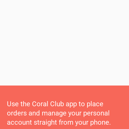
Use the Coral Club app to place
orders and manage your personal
account straight from your phone.