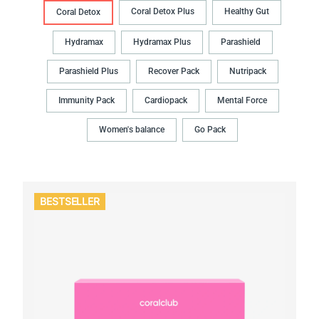
Coral Detox Plus
Healthy Gut
Coral Detox
Hydramax
Hydramax Plus
Parashield
Parashield Plus
Recover Pack
Nutripack
Immunity Pack
Cardiopack
Mental Force
Women's balance
Go Pack
BESTSELLER