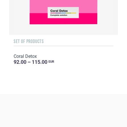
SET OF PRODUCTS
Coral Detox
92.00 – 115.00
EUR