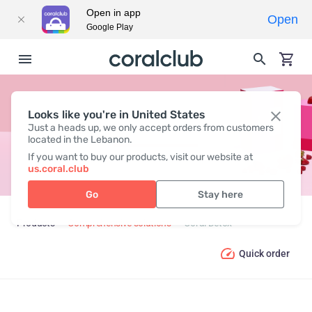
Open in app
Open
Google Play
Looks like you're in United States
CORAL DETOX
Just a heads up, we only accept orders from customers
located in the Lebanon.
If you want to buy our products, visit our website at
us.coral.club
Go
Stay here
Products
Comprehensive solutions
Coral Detox
Quick order