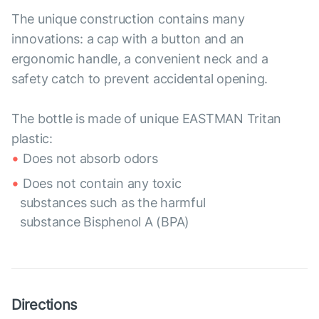
The unique construction contains many
innovations: a cap with a button and an
ergonomic handle, a convenient neck and a
safety catch to prevent accidental opening.
The bottle is made of unique EASTMAN Tritan
plastic:
Does not absorb odors
Does not contain any toxic
substances such as the harmful
substance Bisphenol A (BPA)
Directions