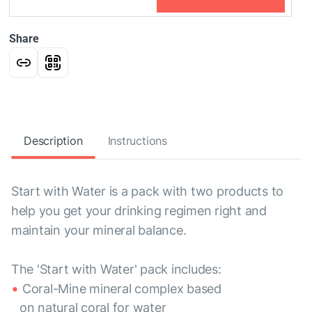
Share
Description
Instructions
Start with Water is a pack with two products to
help you get your drinking regimen right and
maintain your mineral balance.
The 'Start with Water' pack includes:
Coral-Mine mineral complex based
on natural coral for water