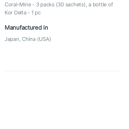
Coral-Mine - 3 packs (30 sachets), a bottle of
Kor Delta - 1 pc
Manufactured in
Japan, China (USA)