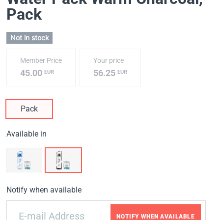
Pack
Not in stock
Member Price
Your price
45.00
56.25
EUR
EUR
Pack
Available in
Notify when available
NOTIFY WHEN AVAILABLE