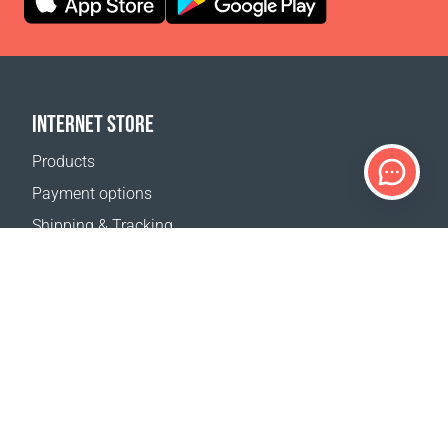
INTERNET STORE
Products
Payment options
Shipping & Tracking
Return Policy
Delivery calculator
Sitemap
SUPPORT
Contact Us