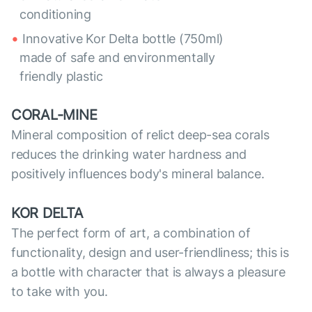
conditioning
Innovative Kor Delta bottle (750ml)
made of safe and environmentally
friendly plastic
CORAL-MINE
Mineral composition of relict deep-sea corals
reduces the drinking water hardness and
positively influences body's mineral balance.
KOR DELTA
The perfect form of art, a combination of
functionality, design and user-friendliness; this is
a bottle with character that is always a pleasure
to take with you.