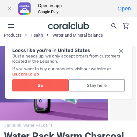
Open in app
Open
Google Play
Products
Health
Water and Mineral balance
Looks like you're in United States
Just a heads up, we only accept orders from customers
located in the Lebanon.
If you want to buy our products, visit our website at
us.coral.club
Go
Stay here
#803080,
Water Pack №1
Water Pack Warm Charcoal
,