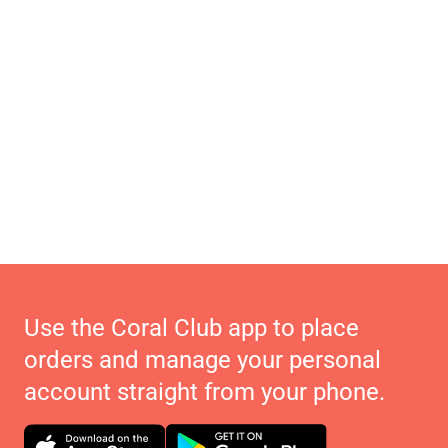
Use the Coral Club app to place
orders and manage your personal
account straight from your phone.