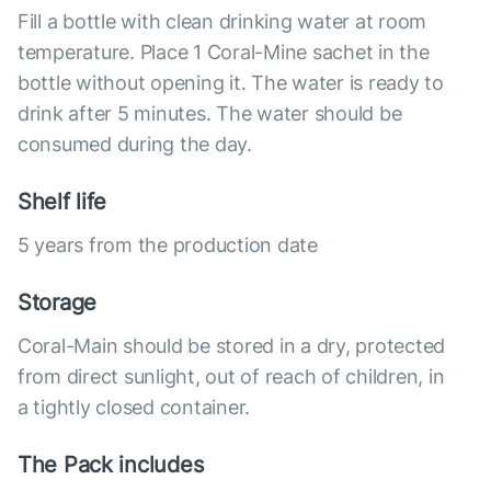
Fill a bottle with clean drinking water at room
temperature. Place 1 Coral-Mine sachet in the
bottle without opening it. The water is ready to
drink after 5 minutes. The water should be
consumed during the day.
Shelf life
5 years from the production date
Storage
Coral-Main should be stored in a dry, protected
from direct sunlight, out of reach of children, in
a tightly closed container.
The Pack includes