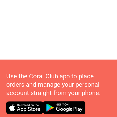
Use the Coral Club app to place
orders and manage your personal
account straight from your phone.