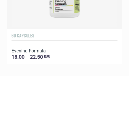
60 CAPSULES
9
Evening Formula
18.00 – 22.50
EUR