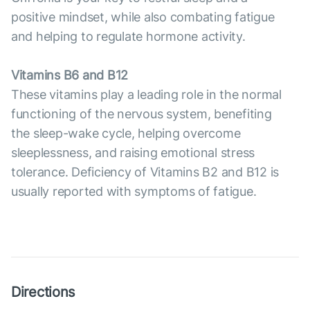
positive mindset, while also combating fatigue
and helping to regulate hormone activity.
Vitamins B6 and B12
These vitamins play a leading role in the normal
functioning of the nervous system, benefiting
the sleep-wake cycle, helping overcome
sleeplessness, and raising emotional stress
tolerance. Deficiency of Vitamins B2 and B12 is
usually reported with symptoms of fatigue.
Directions