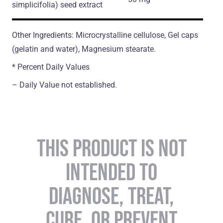
simplicifolia)
seed extract
Other Ingredients: Microcrystalline cellulose, Gel caps
(gelatin and water), Magnesium stearate.
* Percent Daily Values
– Daily Value not established.
THIS PRODUCT IS NOT
INTENDED TO
DIAGNOSE, TREAT,
CURE, OR PREVENT