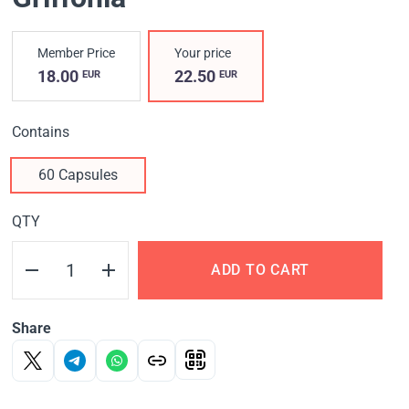
Member Price
Your price
18.00
22.50
EUR
EUR
Contains
60 Capsules
QTY
ADD TO CART
Share