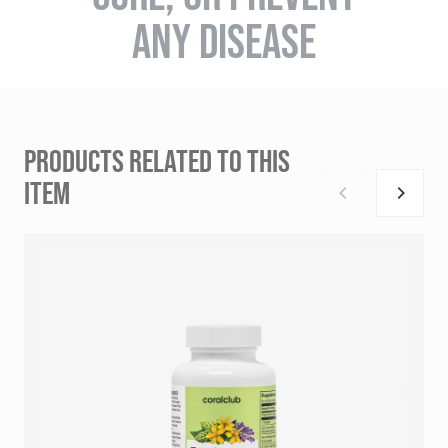
ANY DISEASE
PRODUCTS RELATED TO THIS
ITEM