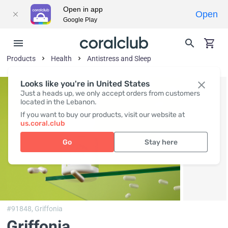
Open in app
Open
Google Play
Products
Health
Antistress and Sleep
Looks like you're in United States
Just a heads up, we only accept orders from customers
located in the Lebanon.
If you want to buy our products, visit our website at
us.coral.club
Go
Stay here
#91848,
Griffonia
Griffonia