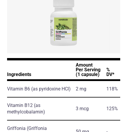
Amount
Per Serving
%
Ingredients
(1 capsule)
DV*
Vitamin B6
(as pyridoxine HCl)
2 mg
118%
Vitamin B12
(as
3 mcg
125%
methylcobalamin)
Griffonia
(Griffonia
50 mg
-