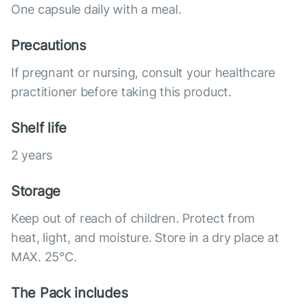
One capsule daily with a meal.
Precautions
If pregnant or nursing, consult your healthcare
practitioner before taking this product.
Shelf life
2 years
Storage
Keep out of reach of children. Protect from
heat, light, and moisture. Store in a dry place at
MAX. 25°С.
The Pack includes