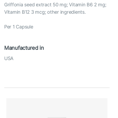
Griffonia seed extract 50 mg; Vitamin B6 2 mg;
Vitamin B12 3 mcg; other ingredients.
Per 1 Capsule
Manufactured in
USA