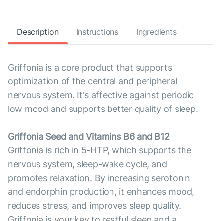
Description
Instructions
Ingredients
Griffonia is a core product that supports
optimization of the central and peripheral
nervous system. It's affective against periodic
low mood and supports better quality of sleep.
Griffonia Seed and Vitamins B6 and B12
Griffonia is rich in 5-HTP, which supports the
nervous system, sleep-wake cycle, and
promotes relaxation. By increasing serotonin
and endorphin production, it enhances mood,
reduces stress, and improves sleep quality.
Griffonia is your key to restful sleep and a