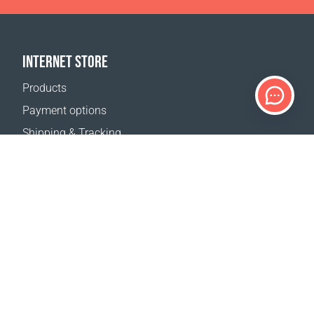
INTERNET STORE
Products
Payment options
Shipping & Tracking
Return Policy
Delivery calculator
Sitemap
SUPPORT
Contact Us
FAQ