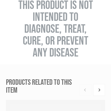
THIS PRODUCT IS NOT
INTENDED TO
DIAGNOSE, TREAT,
CURE, OR PREVENT
ANY DISEASE
PRODUCTS RELATED TO THIS
ITEM