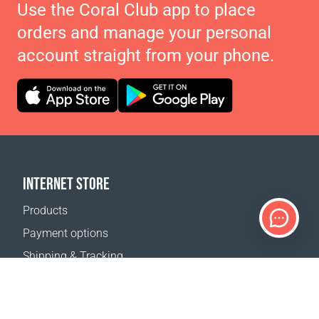
Use the Coral Club app to place
orders and manage your personal
account straight from your phone.
INTERNET STORE
Products
Payment options
Shipping & Tracking
Return Policy
Delivery calculator