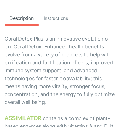
Description
Instructions
Coral Detox Plus is an innovative evolution of
our Coral Detox. Enhanced health benefits
evolve from a variety of products to help with
purification and fortification of cells, improved
immune system support, and advanced
technologies for faster bioavailability; this
means having more vitality, stronger focus,
concentration, and the energy to fully optimize
overall well being.
ASSIMILATOR
contains a complex of plant-
based enzymes along with vitamins A and D. It