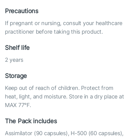
Precautions
If pregnant or nursing, consult your healthcare
practitioner before taking this product.
Shelf life
2 years
Storage
Keep out of reach of children. Protect from
heat, light, and moisture. Store in a dry place at
MAX 77°F.
The Pack includes
Assimilator (90 capsules), Н-500 (60 capsules),