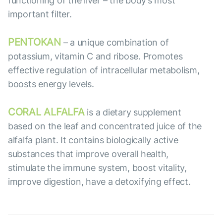
functioning of the liver – the body’s most
important filter.
PENTOKAN
– a unique combination of
potassium, vitamin C and ribose. Promotes
effective regulation of intracellular metabolism,
boosts energy levels.
CORAL ALFALFA
is a dietary supplement
based on the leaf and concentrated juice of the
alfalfa plant. It contains biologically active
substances that improve overall health,
stimulate the immune system, boost vitality,
improve digestion, have a detoxifying effect.