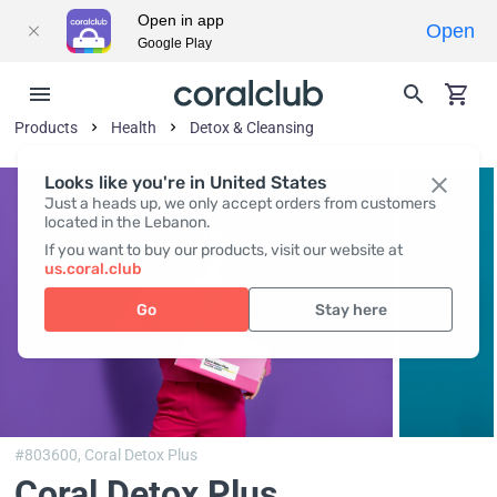
Open in app
Open
Google Play
Products
Health
Detox & Cleansing
Looks like you're in United States
Just a heads up, we only accept orders from customers
located in the Lebanon.
If you want to buy our products, visit our website at
us.coral.club
Go
Stay here
#803600,
Coral Detox Plus
Coral Detox Plus