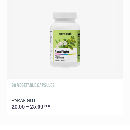
90 VEGETABLE CAPSULES
1
PARAFIGHT
C
20.00 – 25.00
EUR