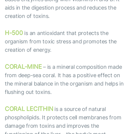
aids in the digestion process and reduces the
creation of toxins.
H-500
is an antioxidant that protects the
organism from toxic stress and promotes the
creation of energy.
CORAL-MINE
– is a mineral composition made
from deep-sea coral. It has a positive effect on
the mineral balance in the organism and helps in
flushing out toxins.
CORAL LECITHIN
is a source of natural
phospholipids. It protects cell membranes from
damage from toxins and improves the