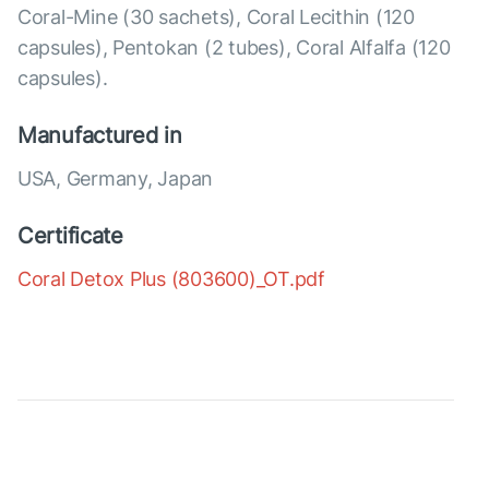
Coral-Mine (30 sachets), Coral Lecithin (120
capsules), Pentokan (2 tubes), Coral Alfalfa (120
capsules).
Manufactured in
USA, Germany, Japan
Certificate
Coral Detox Plus (803600)_OT.pdf