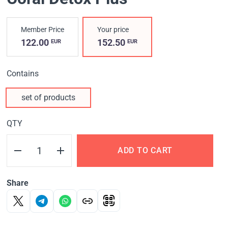
Member Price
Your price
122.00
152.50
EUR
EUR
Contains
set of products
QTY
ADD TO CART
Share