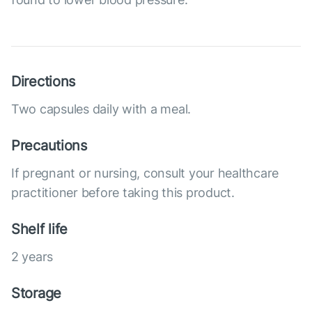
Directions
Two capsules daily with a meal.
Precautions
If pregnant or nursing, consult your healthcare
practitioner before taking this product.
Shelf life
2 years
Storage