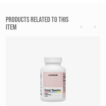
PRODUCTS RELATED TO THIS
ITEM