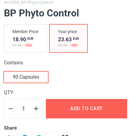
#91859,
BP Phyto Control
BP Phyto Control
Member Price
Your price
18.90
23.63
EUR
EUR
21.00
26.26
-10%
-10%
Contains
90 Capsules
QTY
ADD TO CART
Share