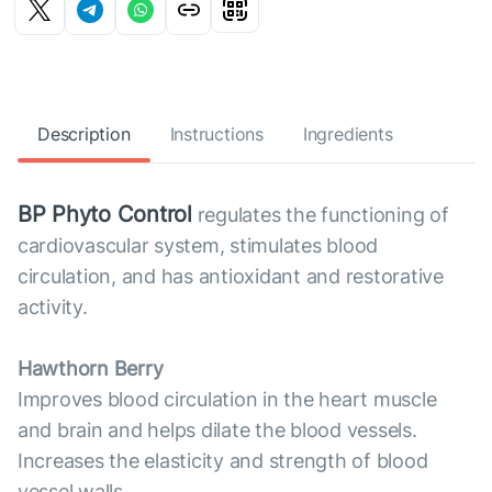
Description
Instructions
Ingredients
BP Phyto Control
regulates the functioning of
cardiovascular system, stimulates blood
circulation, and has antioxidant and restorative
activity.
Hawthorn Berry
Improves blood circulation in the heart muscle
and brain and helps dilate the blood vessels.
Increases the elasticity and strength of blood
vessel walls.