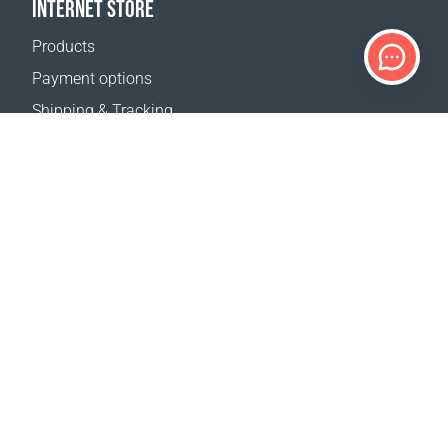
INTERNET STORE
Products
Payment options
Shipping & Tracking
Return Policy
Delivery calculator
Sitemap
SUPPORT
Contact Us
FAQ
Where to buy
OUR WEBSITES