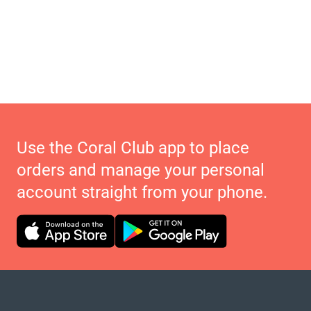
Use the Coral Club app to place
orders and manage your personal
account straight from your phone.