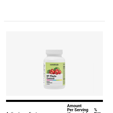
Amount
Per Serving
%