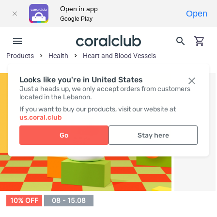
Open in app
Open
Google Play
Products
Health
Heart and Blood Vessels
Looks like you're in United States
Just a heads up, we only accept orders from customers
located in the Lebanon.
If you want to buy our products, visit our website at
us.coral.club
Go
Stay here
10% OFF
08 - 15.08