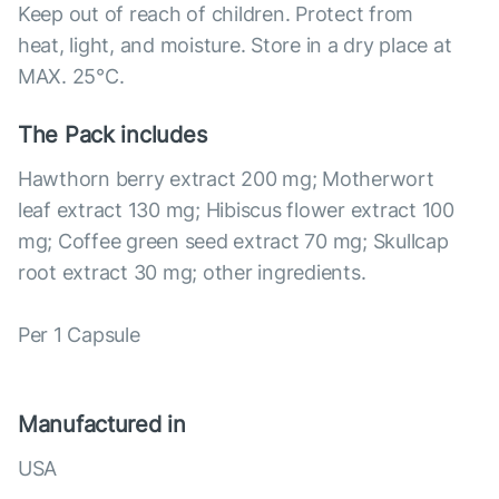
Keep out of reach of children. Protect from
heat, light, and moisture. Store in a dry place at
MAX. 25°С.
The Pack includes
Hawthorn berry extract 200 mg; Motherwort
leaf extract 130 mg; Hibiscus flower extract 100
mg; Coffee green seed extract 70 mg; Skullcap
root extract 30 mg; other ingredients.
Per 1 Capsule
Manufactured in
USA