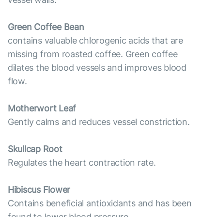
Green Coffee Bean
contains valuable chlorogenic acids that are
missing from roasted coffee. Green coffee
dilates the blood vessels and improves blood
flow.
Motherwort Leaf
Gently calms and reduces vessel constriction.
Skullcap Root
Regulates the heart contraction rate.
Hibiscus Flower
Contains beneficial antioxidants and has been
found to lower blood pressure.