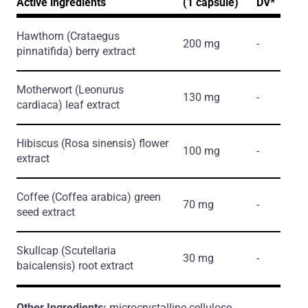
Active ingredients
(1 capsule)
DV*
Hawthorn
(Crataegus
200 mg
-
pinnatifida)
berry extract
Motherwort
(Leonurus
130 mg
-
cardiaca)
leaf extract
Hibiscus
(Rosa sinensis)
flower
100 mg
-
extract
Coffee
(Coffea arabica)
green
70 mg
-
seed extract
Skullcap
(Scutellaria
30 mg
-
baicalensis)
root extract
Other Ingredients:
microcrystalline cellulose,