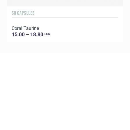
60 CAPSULES
Coral Taurine
15.00 – 18.80
EUR