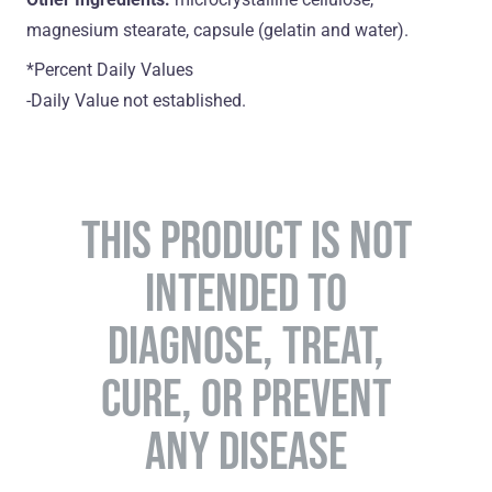
magnesium stearate, capsule (gelatin and water).
*Percent Daily Values
-Daily Value not established.
THIS PRODUCT IS NOT
INTENDED TO
DIAGNOSE, TREAT,
CURE, OR PREVENT
ANY DISEASE